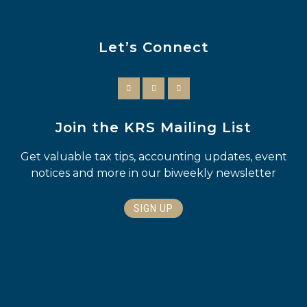
Let’s Connect
Join the KRS Mailing List
Get valuable tax tips, accounting updates, event
notices and more in our biweekly newsletter
SIGN UP