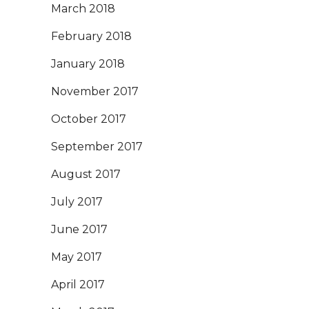
March 2018
February 2018
January 2018
November 2017
October 2017
September 2017
August 2017
July 2017
June 2017
May 2017
April 2017