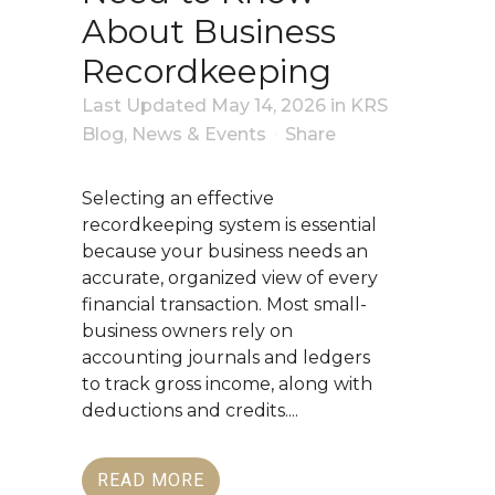
About Business
Recordkeeping
Last Updated May 14, 2026
in
KRS
Blog
,
News & Events
Share
Selecting an effective
recordkeeping system is essential
because your business needs an
accurate, organized view of every
financial transaction. Most small-
business owners rely on
accounting journals and ledgers
to track gross income, along with
deductions and credits....
READ MORE