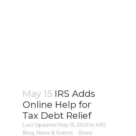
May 15
IRS Adds
Online Help for
Tax Debt Relief
Last Updated May 15, 2026
in
KRS
Blog
,
News & Events
Share