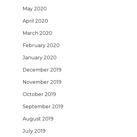
May 2020
April 2020
March 2020
February 2020
January 2020
December 2019
November 2019
October 2019
September 2019
August 2019
July 2019