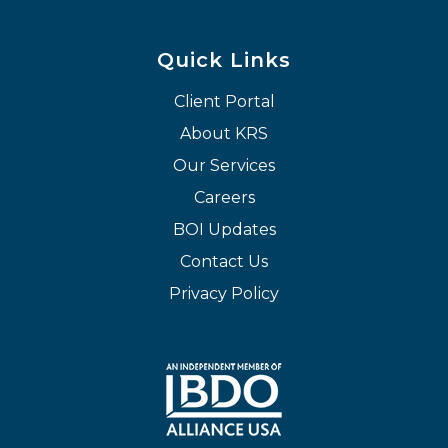
Quick Links
Client Portal
About KRS
Our Services
Careers
BOI Updates
Contact Us
Privacy Policy