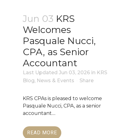
Jun 03
KRS
Welcomes
Pasquale Nucci,
CPA, as Senior
Accountant
Last Updated Jun 03, 2026
in
KRS
Blog
,
News & Events
Share
KRS CPAs is pleased to welcome
Pasquale Nucci, CPA, as a senior
accountant....
READ MORE