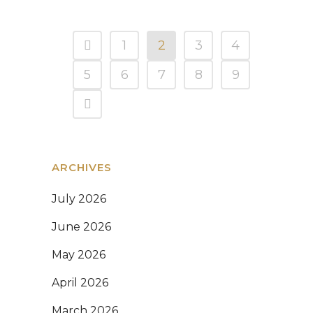
1
2
3
4
5
6
7
8
9
ARCHIVES
July 2026
June 2026
May 2026
April 2026
March 2026