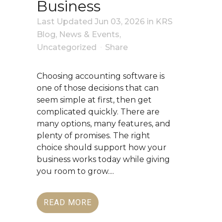
Business
Last Updated Jun 03, 2026
in
KRS
Blog
,
News & Events
,
Uncategorized
Share
Choosing accounting software is
one of those decisions that can
seem simple at first, then get
complicated quickly. There are
many options, many features, and
plenty of promises. The right
choice should support how your
business works today while giving
you room to grow....
READ MORE