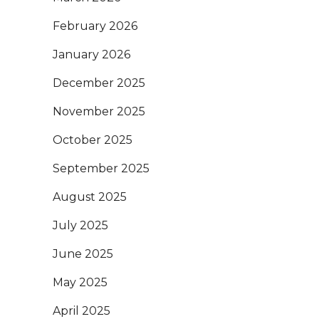
February 2026
January 2026
December 2025
November 2025
October 2025
September 2025
August 2025
July 2025
June 2025
May 2025
April 2025