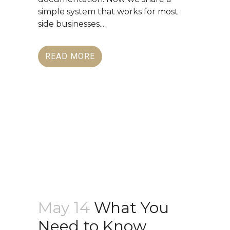
simple system that works for most
side businesses....
READ MORE
May 14
What You
Need to Know