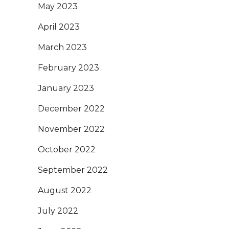
May 2023
April 2023
March 2023
February 2023
January 2023
December 2022
November 2022
October 2022
September 2022
August 2022
July 2022