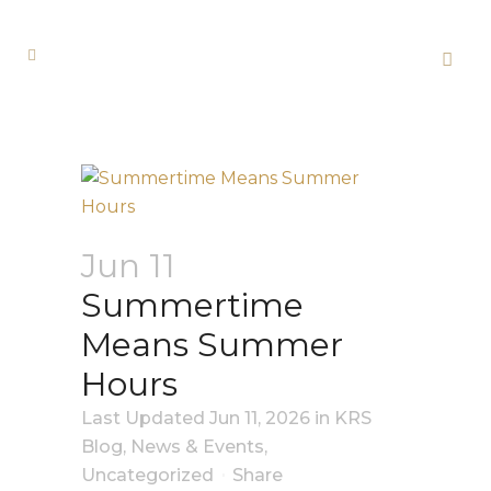
Jun 11
Summertime
Means Summer
Hours
Last Updated Jun 11, 2026
in
KRS
Blog
,
News & Events
,
Uncategorized
Share