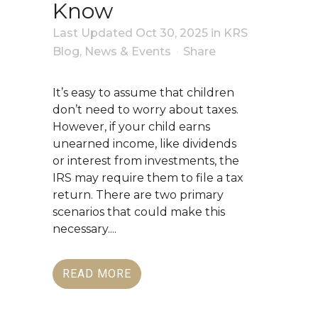
Know
Last Updated Oct 30, 2025
in
KRS
Blog
,
News & Events
Share
It’s easy to assume that children
don’t need to worry about taxes.
However, if your child earns
unearned income, like dividends
or interest from investments, the
IRS may require them to file a tax
return. There are two primary
scenarios that could make this
necessary....
READ MORE