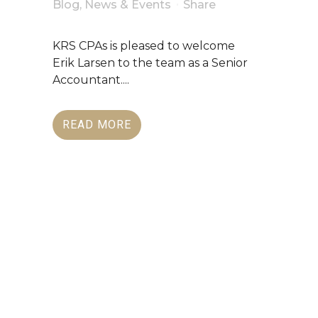
Blog
,
News & Events
Share
KRS CPAs is pleased to welcome
Erik Larsen to the team as a Senior
Accountant....
READ MORE