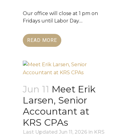
Our office will close at 1 pm on
Fridays until Labor Day....
READ MORE
Jun 11
Meet Erik
Larsen, Senior
Accountant at
KRS CPAs
Last Updated Jun 11, 2026
in
KRS