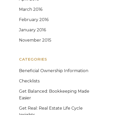
March 2016
February 2016
January 2016
November 2015
CATEGORIES
Beneficial Ownership Information
Checklists
Get Balanced: Bookkeeping Made
Easier
Get Real: Real Estate Life Cycle
Insights