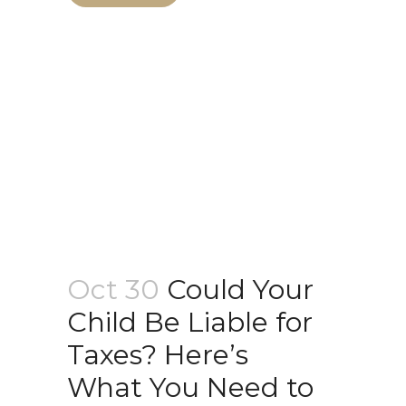
Oct 30
Could Your
Child Be Liable for
Taxes? Here’s
What You Need to