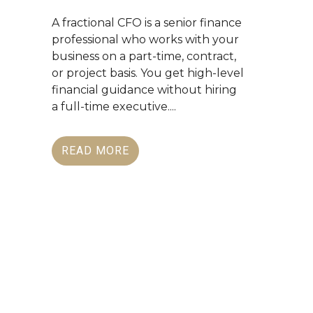
A fractional CFO is a senior finance
professional who works with your
business on a part-time, contract,
or project basis. You get high-level
financial guidance without hiring
a full-time executive....
READ MORE