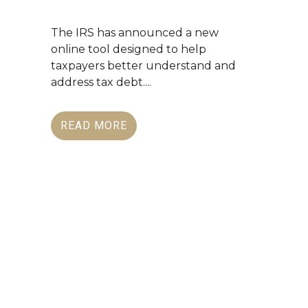
The IRS has announced a new
online tool designed to help
taxpayers better understand and
address tax debt....
READ MORE