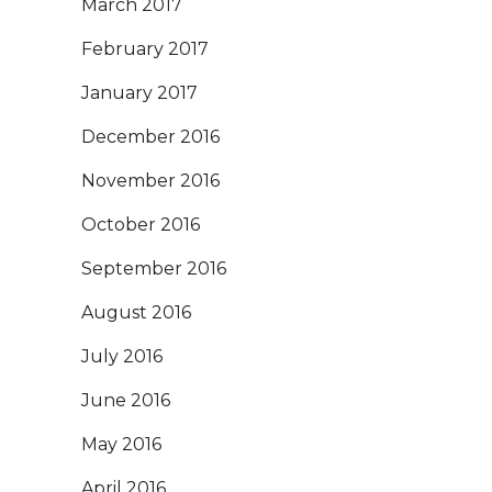
March 2017
February 2017
January 2017
December 2016
November 2016
October 2016
September 2016
August 2016
July 2016
June 2016
May 2016
April 2016