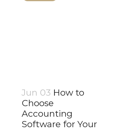
Jun 03
How to
Choose
Accounting
Software for Your