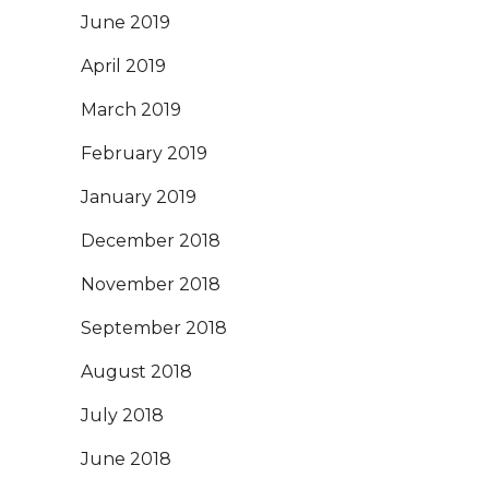
June 2019
April 2019
March 2019
February 2019
January 2019
December 2018
November 2018
September 2018
August 2018
July 2018
June 2018