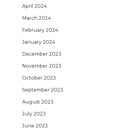
April 2024
March 2024
February 2024
January 2024
December 2023
November 2023
October 2023
September 2023
August 2023
July 2023
June 2023