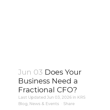
Jun 03
Does Your
Business Need a
Fractional CFO?
Last Updated Jun 03, 2026
in
KRS
Blog
,
News & Events
Share