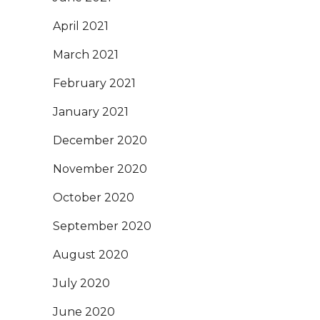
April 2021
March 2021
February 2021
January 2021
December 2020
November 2020
October 2020
September 2020
August 2020
July 2020
June 2020