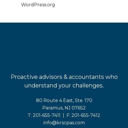
WordPress.org
Proactive advisors & accountants who
understand your challenges.
80 Route 4 East, Ste. 170
Paramus, NJ 07652
T:
201-655-7411
| F:
201-655-7412
info@krscpas.com