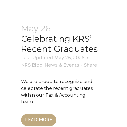
May 26
Celebrating KRS’
Recent Graduates
Last Updated May 26, 2026
in
KRS Blog
,
News & Events
Share
We are proud to recognize and
celebrate the recent graduates
within our Tax & Accounting
team....
READ MORE