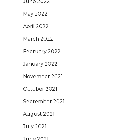
June 2022
May 2022
April 2022
March 2022
February 2022
January 2022
November 2021
October 2021
September 2021
August 2021
July 2021
June 2021