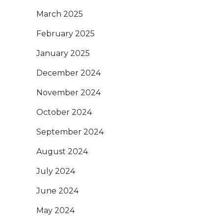
March 2025
February 2025
January 2025
December 2024
November 2024
October 2024
September 2024
August 2024
July 2024
June 2024
May 2024