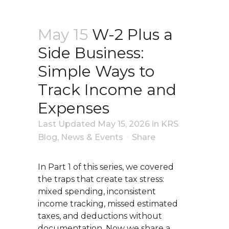
May 15
W-2 Plus a
Side Business:
Simple Ways to
Track Income and
Expenses
Last Updated May 15, 2026
in
KRS
Blog
,
News & Events
Share
In Part 1 of this series, we covered
the traps that create tax stress:
mixed spending, inconsistent
income tracking, missed estimated
taxes, and deductions without
documentation. Now we share a