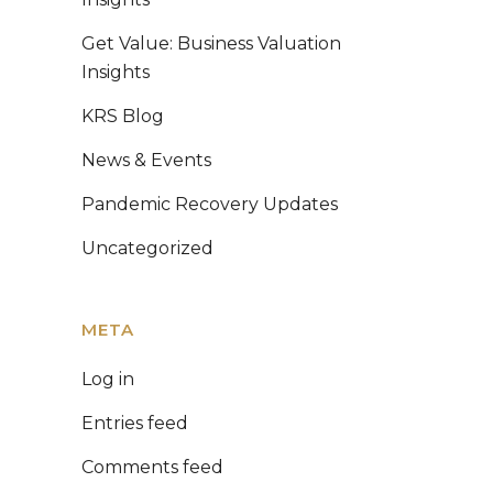
Get Value: Business Valuation
Insights
KRS Blog
News & Events
Pandemic Recovery Updates
Uncategorized
META
Log in
Entries feed
Comments feed