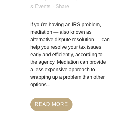
Last Updated Jan 10, 2025
in
News & Events
Share
If you're having an IRS
problem, mediation — also
known as alternative dispute
resolution — can help you
resolve your tax issues early
and efficiently, according to the
agency. Mediation can provide
a less expensive approach to
wrapping up a problem than
other options....
READ MORE