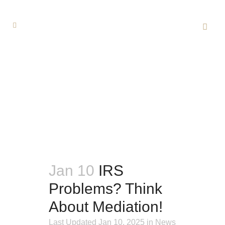
Jan 10
IRS
Problems? Think
About
Mediation!