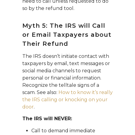
need to call unless requested to do
so by the refund tool.
Myth 5: The IRS will Call
or Email Taxpayers about
Their Refund
The IRS doesn’t initiate contact with
taxpayers by email, text messages or
social media channels to request
personal or financial information.
Recognize the telltale signs of a
scam. See also:
How to know it’s really
the IRS calling or knocking on your
door
.
The IRS will NEVER:
Call to demand immediate