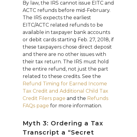
By law, the IRS cannot issue EITC and
ACTC refunds before mid-February.
The IRS expects the earliest
EITC/ACTC related refunds to be
available in taxpayer bank accounts
or debit cards starting Feb. 27, 2018, if
these taxpayers chose direct deposit
and there are no other issues with
their tax return. The IRS must hold
the entire refund, not just the part
related to these credits. See the
Refund Timing for Earned Income
Tax Credit and Additional Child Tax
Credit Filers page
and the
Refunds
FAQs page
for more information.
Myth 3: Ordering a Tax
Transcript a “Secret