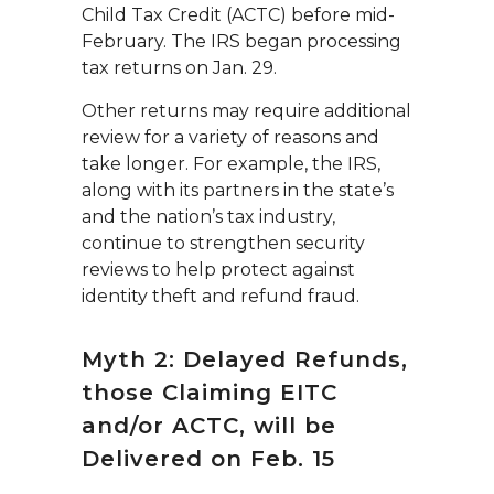
Child Tax Credit (ACTC) before mid-
February. The IRS began processing
tax returns on Jan. 29.
Other returns may require additional
review for a variety of reasons and
take longer. For example, the IRS,
along with its partners in the state’s
and the nation’s tax industry,
continue to strengthen security
reviews to help protect against
identity theft and refund fraud.
Myth 2: Delayed Refunds,
those Claiming EITC
and/or ACTC, will be
Delivered on Feb. 15