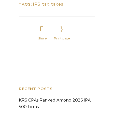
TAGS:
IRS
,
tax
,
taxes
Share
Print page
RECENT POSTS
KRS CPAs Ranked Among 2026 IPA
500 Firms