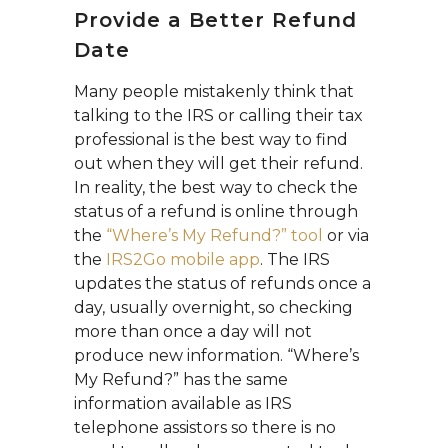
Provide a Better Refund
Date
Many people mistakenly think that
talking to the IRS or calling their tax
professional is the best way to find
out when they will get their refund.
In reality, the best way to check the
status of a refund is online through
the
“Where’s My Refund?” tool
or via
the
IRS2Go mobile app
. The IRS
updates the status of refunds once a
day, usually overnight, so checking
more than once a day will not
produce new information. “Where’s
My Refund?” has the same
information available as IRS
telephone assistors so there is no