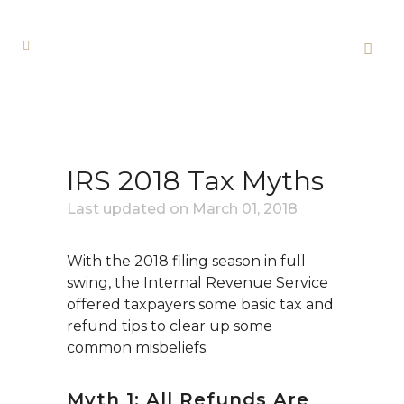
IRS 2018 Tax Myths
Last updated on
March 01, 2018
With the 2018 filing season in full
swing, the Internal Revenue Service
offered taxpayers some basic tax and
refund tips to clear up some
common misbeliefs.
Myth 1: All Refunds Are