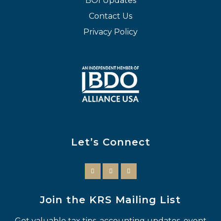
BOI Updates
Contact Us
Privacy Policy
Let’s Connect
Join the KRS Mailing List
Get valuable tax tips, accounting updates, event