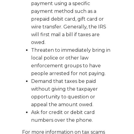
payment using a specific
payment method such as a
prepaid debit card, gift card or
wire transfer. Generally, the IRS
will first mail a bill if taxes are
owed.
Threaten to immediately bring in
local police or other law
enforcement groups to have
people arrested for not paying.
Demand that taxes be paid
without giving the taxpayer
opportunity to question or
appeal the amount owed.
Ask for credit or debit card
numbers over the phone.
For more information on tax scams