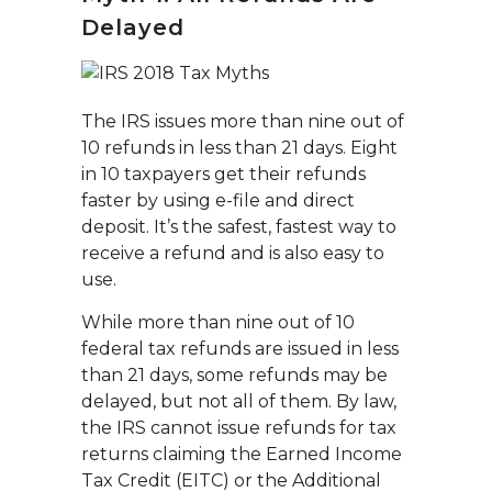
Delayed
The IRS issues more than nine out of
10 refunds in less than 21 days. Eight
in 10 taxpayers get their refunds
faster by using e-file and direct
deposit. It’s the safest, fastest way to
receive a refund and is also easy to
use.
While more than nine out of 10
federal tax refunds are issued in less
than 21 days, some refunds may be
delayed, but not all of them. By law,
the IRS cannot issue refunds for tax
returns claiming the Earned Income
Tax Credit (EITC) or the Additional