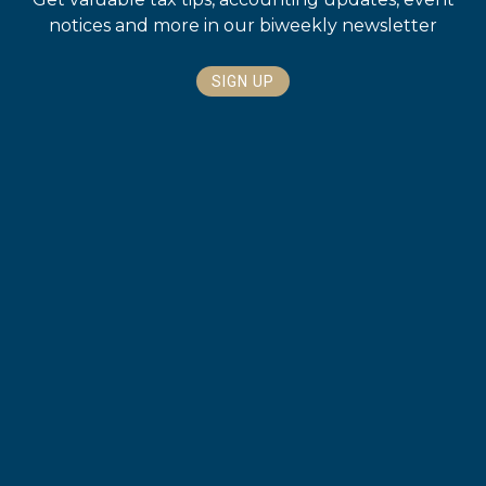
notices and more in our biweekly newsletter
SIGN UP