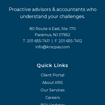
Proactive advisors & accountants who
understand your challenges.
80 Route 4 East, Ste. 170
Paramus, NJ 07652
T:
201-655-7411
| F:
201-655-7412
info@krscpas.com
Quick Links
Client Portal
About KRS
Our Services
Careers