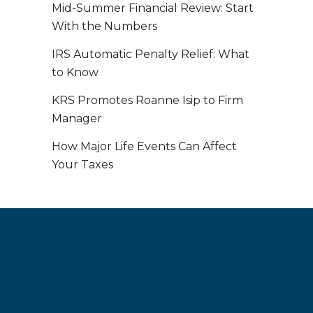
Mid-Summer Financial Review: Start
With the Numbers
IRS Automatic Penalty Relief: What
to Know
KRS Promotes Roanne Isip to Firm
Manager
How Major Life Events Can Affect
Your Taxes