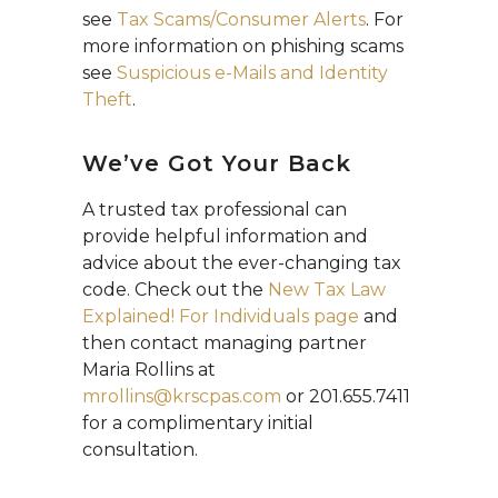
see
Tax Scams/Consumer Alerts
. For
more information on phishing scams
see
Suspicious e-Mails and Identity
Theft
.
We’ve Got Your Back
A trusted tax professional can
provide helpful information and
advice about the ever-changing tax
code. Check out the
New Tax Law
Explained! For Individuals page
and
then contact managing partner
Maria Rollins at
mrollins@krscpas.com
or 201.655.7411
for a complimentary initial
consultation.