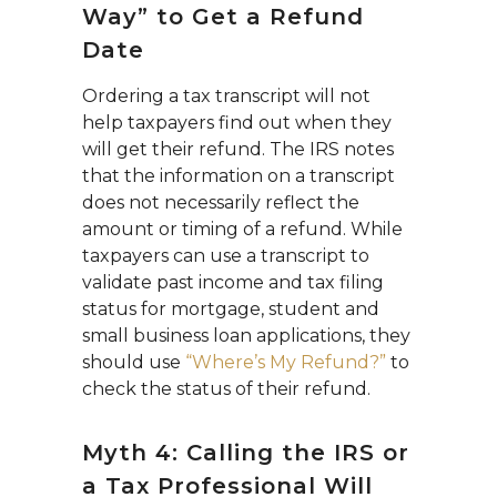
Way” to Get a Refund
Date
Ordering a tax transcript will not
help taxpayers find out when they
will get their refund. The IRS notes
that the information on a transcript
does not necessarily reflect the
amount or timing of a refund. While
taxpayers can use a transcript to
validate past income and tax filing
status for mortgage, student and
small business loan applications, they
should use
“Where’s My Refund?”
to
check the status of their refund.
Myth 4: Calling the IRS or
a Tax Professional Will